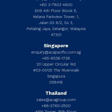
+60 3-7803 4600
509 4th Floor Block E,
Kelana Parkview Tower, 1,
Jalan SS 6/2, Ss 3,
Petaling Jaya, Selangor, Malaysia
47301
Singapore
enquiry@acapacific.com.sg
+65-6536-1728
20 Upper Circular Rd
#03-01/05 The Riverwalk
Singapura
058416
Thailand
sales@acagroup.com
+66-2760-2500
KPN Tower, 15th Floor