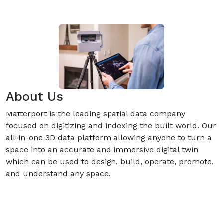
About Us
Matterport is the leading spatial data company
focused on digitizing and indexing the built world. Our
all-in-one 3D data platform allowing anyone to turn a
space into an accurate and immersive digital twin
which can be used to design, build, operate, promote,
and understand any space.