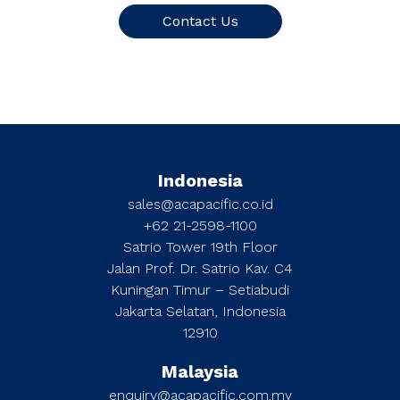
Contact Us
Indonesia
sales@acapacific.co.id
+62 21-2598-1100
Satrio Tower 19th Floor
Jalan Prof. Dr. Satrio Kav. C4
Kuningan Timur – Setiabudi
Jakarta Selatan, Indonesia
12910
Malaysia
enquiry@acapacific.com.my