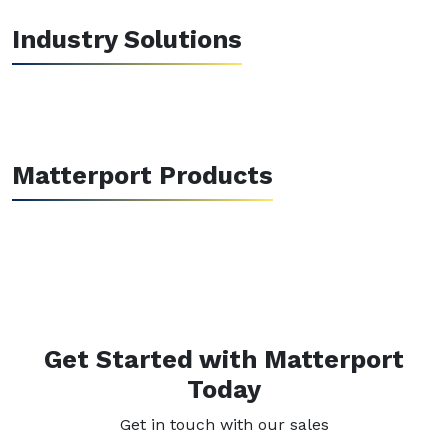
Industry Solutions
Matterport Products
Get Started with Matterport
Today
Get in touch with our sales