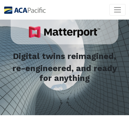
Digital twins reimagined,
re-engineered, and ready
for anything