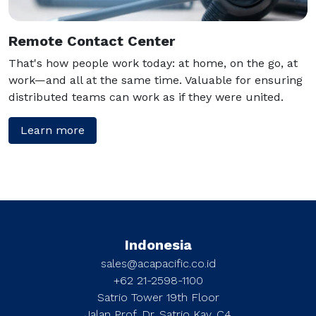
Remote Contact Center
That's how people work today: at home, on the go, at
work—and all at the same time. Valuable for ensuring
distributed teams can work as if they were united.
Learn more
Indonesia
sales@acapacific.co.id
+62 21-2598-1100
Satrio Tower 19th Floor
Jalan Prof. Dr. Satrio Kav. C4