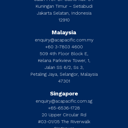
Kuningan Timur – Setiabudi
Jakarta Selatan, Indonesia
12910
Malaysia
enquiry@acapacific.com.my
+60 3-7803 4600
509 4th Floor Block E,
Kelana Parkview Tower, 1,
Jalan SS 6/2, Ss 3,
Petaling Jaya, Selangor, Malaysia
47301
Singapore
enquiry@acapacific.com.sg
+65-6536-1728
20 Upper Circular Rd
#03-01/05 The Riverwalk