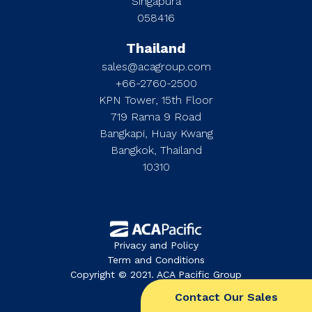
Singapura
058416
Thailand
sales@acagroup.com
+66-2760-2500
KPN Tower, 15th Floor
719 Rama 9 Road
Bangkapi, Huay Kwang
Bangkok, Thailand
10310
Privacy and Policy
Term and Conditions
Copyright © 2021. ACA Pacific Group
Contact Our Sales