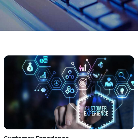
Customer Experience