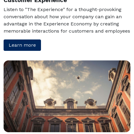
Listen to "The Experience" for a thought-provoking
conversation about how your company can gain an
advantage in the Experience Economy by creating
memorable interactions for customers and employees
Learn more