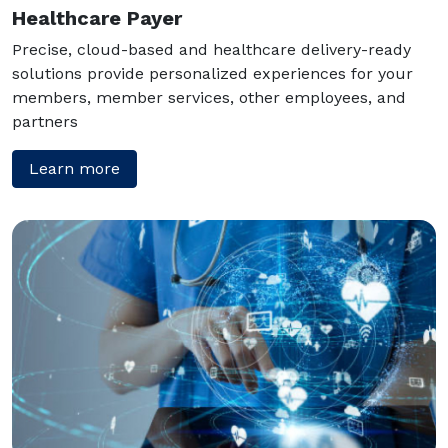
Healthcare Payer
Precise, cloud-based and healthcare delivery-ready
solutions provide personalized experiences for your
members, member services, other employees, and
partners
Learn more