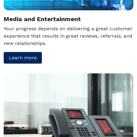
Media and Entertainment
Your progress depends on delivering a great customer
experience that results in great reviews, referrals, and
new relationships.
Learn more