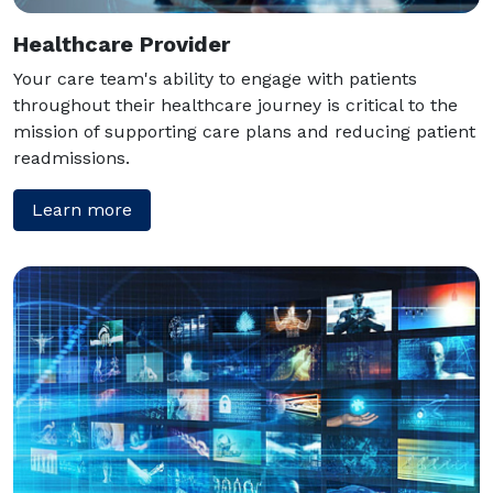
Healthcare Provider
Your care team's ability to engage with patients
throughout their healthcare journey is critical to the
mission of supporting care plans and reducing patient
readmissions.
Learn more