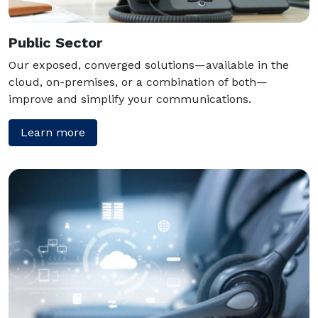
Public Sector
Our exposed, converged solutions—available in the
cloud, on-premises, or a combination of both—
improve and simplify your communications.
Learn more