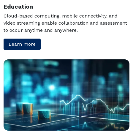
Education
Cloud-based computing, mobile connectivity, and
video streaming enable collaboration and assessment
to occur anytime and anywhere.
Learn more