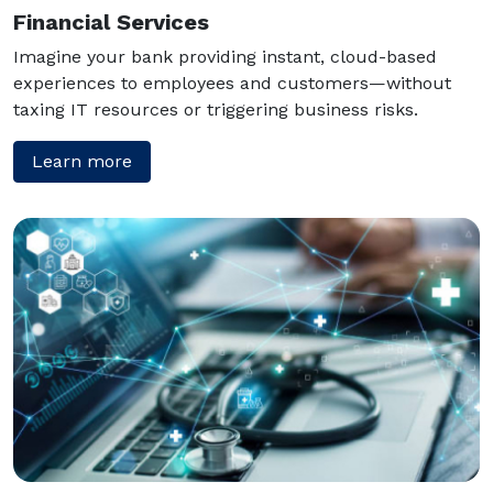
Financial Services
Imagine your bank providing instant, cloud-based
experiences to employees and customers—without
taxing IT resources or triggering business risks.
Learn more