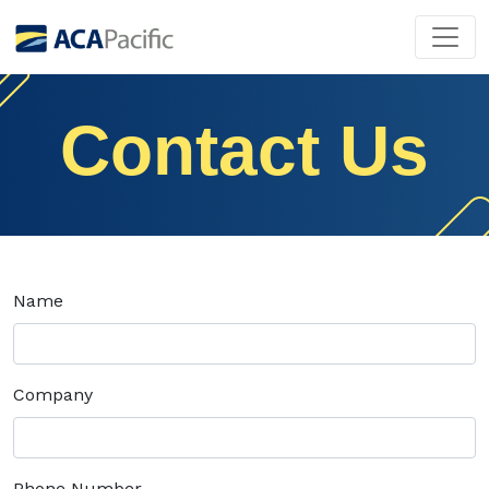
Contact Us
Name
Company
Phone Number