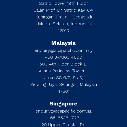
Satrio Tower 19th Floor
Jalan Prof. Dr. Satrio Kav. C4
Kuningan Timur – Setiabudi
Jakarta Selatan, Indonesia
12910
Malaysia
enquiry@acapacific.com.my
+60 3-7803 4600
509 4th Floor Block E,
Kelana Parkview Tower, 1,
Jalan SS 6/2, Ss 3,
Petaling Jaya, Selangor, Malaysia
47301
Singapore
enquiry@acapacific.com.sg
+65-6536-1728
20 Upper Circular Rd