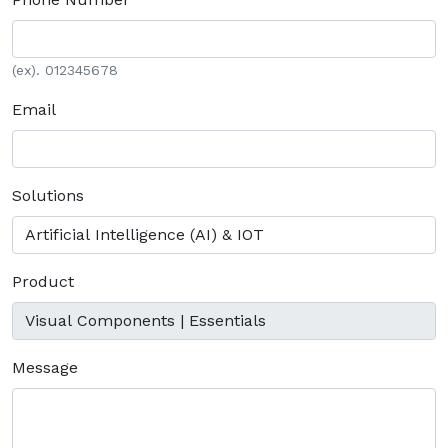
(ex). 012345678
Email
Solutions
Product
Message