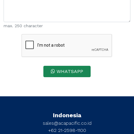
max. 250 character
WHATSAPP
Indonesia
sales@acapacific.co.id
+62 21-2598-1100