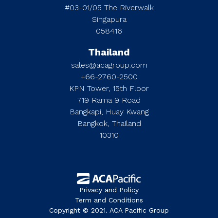
#03-01/05 The Riverwalk
Singapura
058416
Thailand
sales@acagroup.com
+66-2760-2500
KPN Tower, 15th Floor
719 Rama 9 Road
Bangkapi, Huay Kwang
Bangkok, Thailand
10310
Privacy and Policy
Term and Conditions
Copyright © 2021. ACA Pacific Group