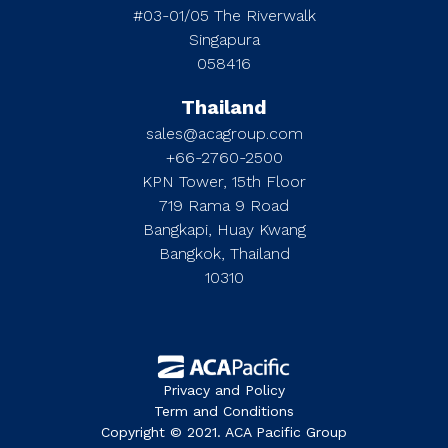
#03-01/05 The Riverwalk
Singapura
058416
Thailand
sales@acagroup.com
+66-2760-2500
KPN Tower, 15th Floor
719 Rama 9 Road
Bangkapi, Huay Kwang
Bangkok, Thailand
10310
Privacy and Policy
Term and Conditions
Copyright © 2021. ACA Pacific Group