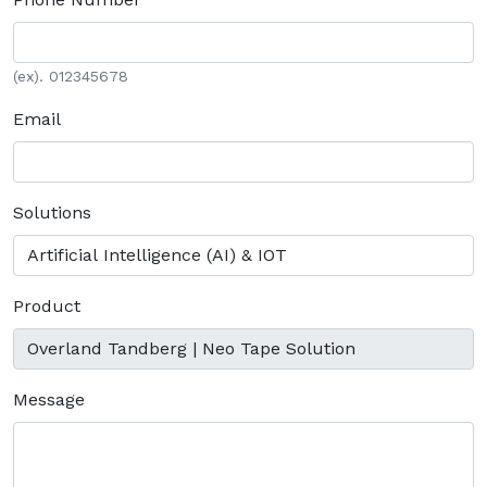
(ex). 012345678
Email
Solutions
Product
Message