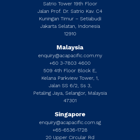
Satrio Tower 19th Floor
Jalan Prof. Dr. Satrio Kav. C4
Kuningan Timur – Setiabudi
Jakarta Selatan, Indonesia
12910
Malaysia
enquiry@acapacific.com.my
+60 3-7803 4600
509 4th Floor Block E,
Kelana Parkview Tower, 1,
Jalan SS 6/2, Ss 3,
Petaling Jaya, Selangor, Malaysia
47301
Singapore
enquiry@acapacific.com.sg
+65-6536-1728
20 Upper Circular Rd