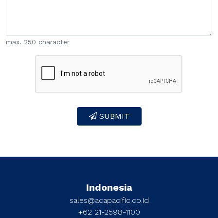
max. 250 character
SUBMIT
Indonesia
sales@acapacific.co.id
+62 21-2598-1100