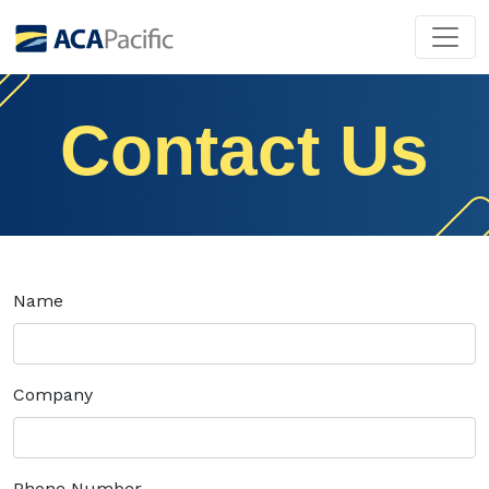
Contact Us
Name
Company
Phone Number