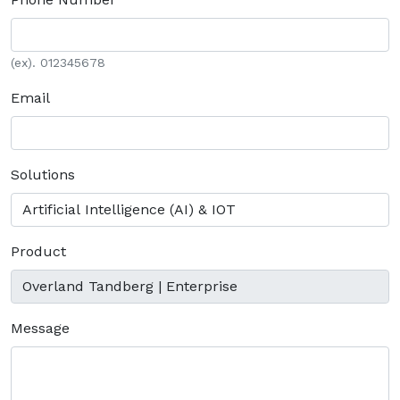
(ex). 012345678
Email
Solutions
Product
Message