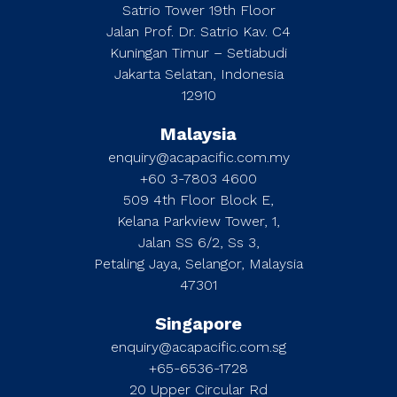
Satrio Tower 19th Floor
Jalan Prof. Dr. Satrio Kav. C4
Kuningan Timur – Setiabudi
Jakarta Selatan, Indonesia
12910
Malaysia
enquiry@acapacific.com.my
+60 3-7803 4600
509 4th Floor Block E,
Kelana Parkview Tower, 1,
Jalan SS 6/2, Ss 3,
Petaling Jaya, Selangor, Malaysia
47301
Singapore
enquiry@acapacific.com.sg
+65-6536-1728
20 Upper Circular Rd