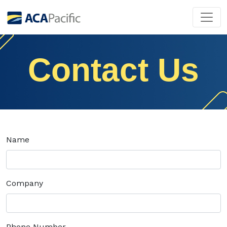
Contact Us
Name
Company
Phone Number