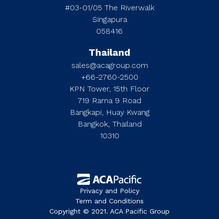
#03-01/05 The Riverwalk
Singapura
058416
Thailand
sales@acagroup.com
+66-2760-2500
KPN Tower, 15th Floor
719 Rama 9 Road
Bangkapi, Huay Kwang
Bangkok, Thailand
10310
Privacy and Policy
Term and Conditions
Copyright © 2021. ACA Pacific Group